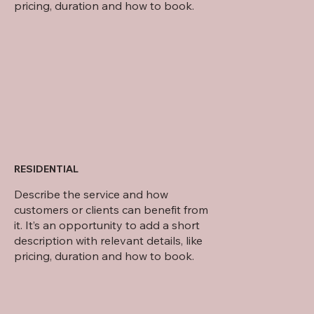
pricing, duration and how to book.
RESIDENTIAL
Describe the service and how
customers or clients can benefit from
it. It’s an opportunity to add a short
description with relevant details, like
pricing, duration and how to book.