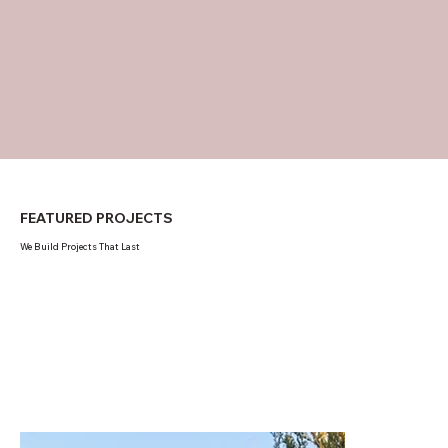
FEATURED PROJECTS
We Build Projects That Last