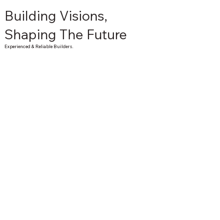
Building Visions,
Shaping The Future
Experienced & Reliable Builders.