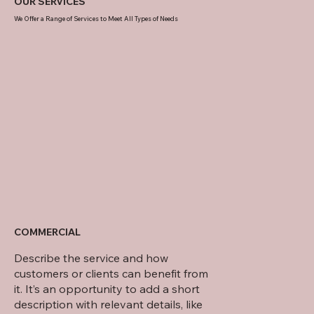
OUR SERVICES
We Offer a Range of Services to Meet All Types of Needs
21 DORSET DRIVE
COMMERCIAL
Describe the service and how
customers or clients can benefit from
it. It’s an opportunity to add a short
description with relevant details, like