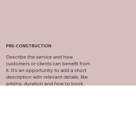
PRE-CONSTRUCTION
Describe the service and how
customers or clients can benefit from
it. It’s an opportunity to add a short
description with relevant details, like
pricing, duration and how to book.