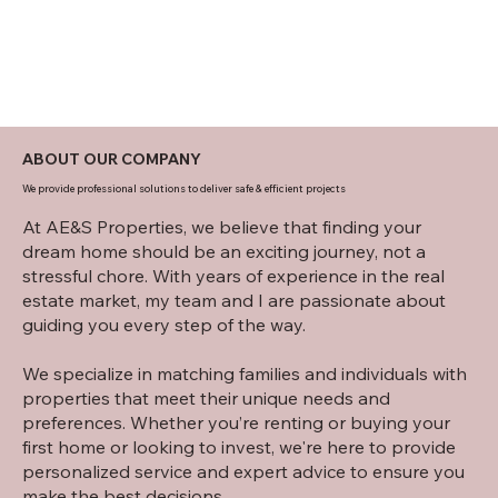
ABOUT OUR COMPANY
We provide professional solutions to deliver safe & efficient projects
At AE&S Properties, we believe that finding your
dream home should be an exciting journey, not a
stressful chore. With years of experience in the real
estate market, my team and I are passionate about
guiding you every step of the way.
We specialize in matching families and individuals with
properties that meet their unique needs and
preferences. Whether you’re renting or buying your
first home or looking to invest, we're here to provide
personalized service and expert advice to ensure you
make the best decisions.